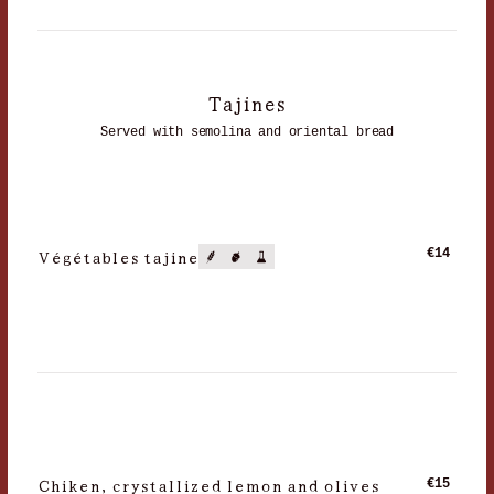
Tajines
Served with semolina and oriental bread
Végétables tajine
€14
Chiken, crystallized lemon and olives
€15