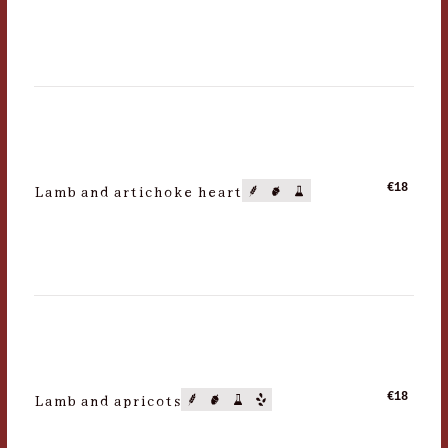
Lamb and artichoke heart
€18
Lamb and apricots
€18