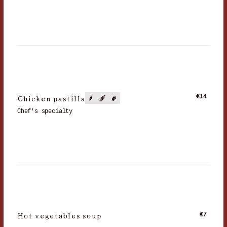
Chicken pastilla
€14
Chef's specialty
Hot vegetables soup
€7