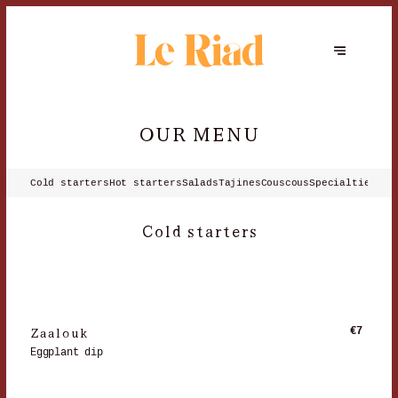
OUR MENU
Cold starters
Hot starters
Salads
Tajines
Couscous
Specialties
Les
Cold starters
Zaalouk
€7
Eggplant dip