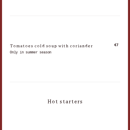
Tomatoes cold soup with coriander
€7
Only in summer season
Hot starters