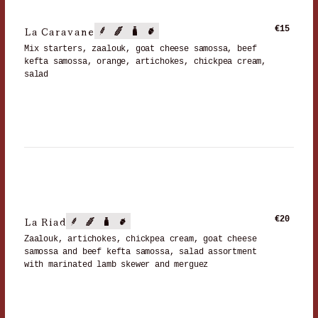
La Caravane
€15
Mix starters, zaalouk, goat cheese samossa, beef
kefta samossa, orange, artichokes, chickpea cream,
salad
La Riad
€20
Zaalouk, artichokes, chickpea cream, goat cheese
samossa and beef kefta samossa, salad assortment
with marinated lamb skewer and merguez