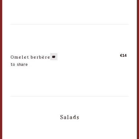
Omelet berbère
€14
to share
Salads