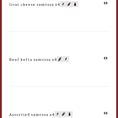
Goat cheese samossa x4
€8
Beef kefta samossa x4
€8
Assortied samossa x4
€8