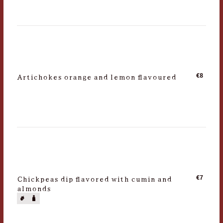
Artichokes orange and lemon flavoured
€8
Chickpeas dip flavored with cumin and
€7
almonds