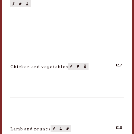
Chicken and vegetables
€17
Lamb and prunes
€18