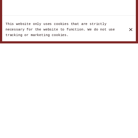
This website only uses cookies that are strictly
necessary for the website to function. We do not use
tracking or marketing cookies.
Lamb and vegetables
€18
Beef meatballs and egg
€20